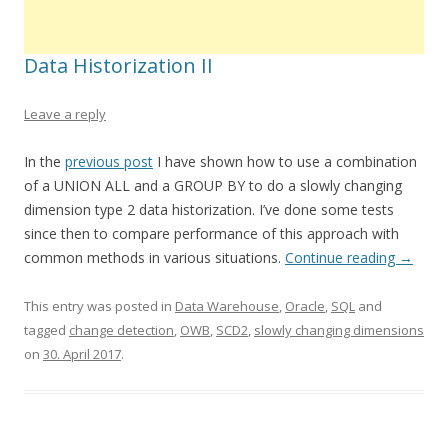
Data Historization II
Leave a reply
In the
previous post
I have shown how to use a combination
of a UNION ALL and a GROUP BY to do a slowly changing
dimension type 2 data historization. I’ve done some tests
since then to compare performance of this approach with
common methods in various situations.
Continue reading
→
This entry was posted in
Data Warehouse
,
Oracle
,
SQL
and
tagged
change detection
,
OWB
,
SCD2
,
slowly changing dimensions
on
30. April 2017
.