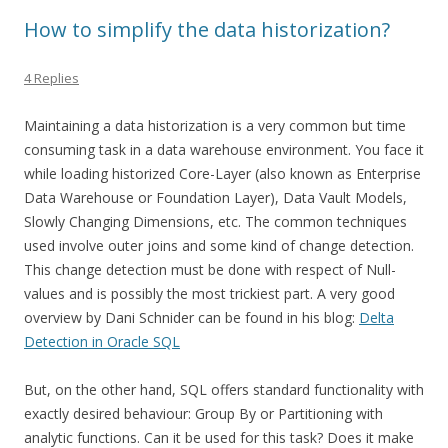
How to simplify the data historization?
4 Replies
Maintaining a data historization is a very common but time
consuming task in a data warehouse environment. You face it
while loading historized Core-Layer (also known as Enterprise
Data Warehouse or Foundation Layer), Data Vault Models,
Slowly Changing Dimensions, etc. The common techniques
used involve outer joins and some kind of change detection.
This change detection must be done with respect of Null-
values and is possibly the most trickiest part. A very good
overview by Dani Schnider can be found in his blog:
Delta
Detection in Oracle SQL
But, on the other hand, SQL offers standard functionality with
exactly desired behaviour: Group By or Partitioning with
analytic functions. Can it be used for this task? Does it make