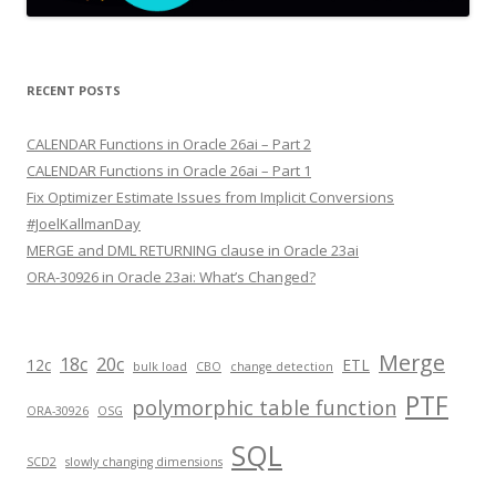
RECENT POSTS
CALENDAR Functions in Oracle 26ai – Part 2
CALENDAR Functions in Oracle 26ai – Part 1
Fix Optimizer Estimate Issues from Implicit Conversions
#JoelKallmanDay
MERGE and DML RETURNING clause in Oracle 23ai
ORA-30926 in Oracle 23ai: What’s Changed?
Merge
18c
20c
12c
ETL
bulk load
CBO
change detection
PTF
polymorphic table function
ORA-30926
OSG
SQL
SCD2
slowly changing dimensions