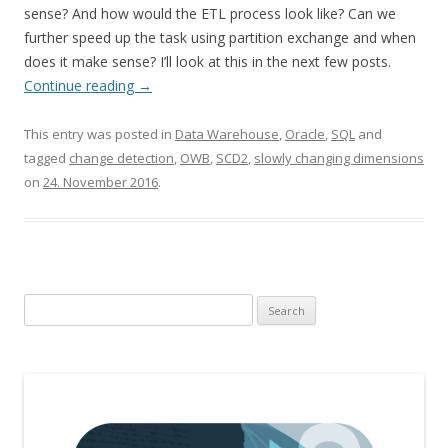
sense? And how would the ETL process look like? Can we
further speed up the task using partition exchange and when
does it make sense? I’ll look at this in the next few posts.
Continue reading
→
This entry was posted in
Data Warehouse
,
Oracle
,
SQL
and
tagged
change detection
,
OWB
,
SCD2
,
slowly changing dimensions
on
24. November 2016
.
Search
for: