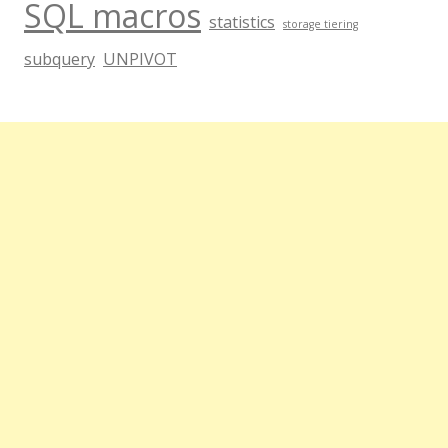
SQL macros
statistics
storage tiering
subquery
UNPIVOT