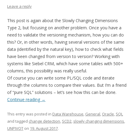
Leave a reply
This post is again about the Slowly Changing Dimensions
Type 2, but focusing on another problem. Once you have a
need to validate the versioning mechanism, how you can do
this? Or, in other words, having several versions of the same
data (identified by the natural key), how to check what fields
have been changed from version to version? Working with
systems like Siebel CRM, which have some tables with 500+
columns, this possibility was really useful.
Of course you can write some PL/SQL code and iterate
through the columns to compare their values. But I’m a friend
of “pure SQL” solutions – let’s see how this can be done.
Continue reading
→
This entry was posted in
Data Warehouse
,
General
,
Oracle
,
SQL
and tagged
change detection
,
SCD2
,
slowly changing dimensions
,
UNPIVOT
on
19. August 2017
.