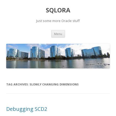
SQLORA
Just some more Oracle stuff
Skip
Menu
to
content
TAG ARCHIVES:
SLOWLY CHANGING DIMENSIONS
Debugging SCD2