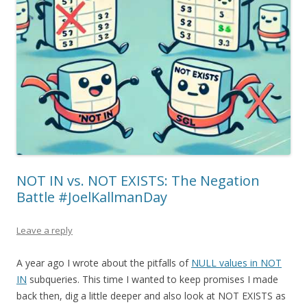
NOT IN vs. NOT EXISTS: The Negation
Battle #JoelKallmanDay
Leave a reply
A year ago I wrote about the pitfalls of
NULL values in NOT
IN
subqueries. This time I wanted to keep promises I made
back then, dig a little deeper and also look at NOT EXISTS as