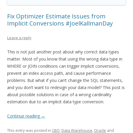
Fix Optimizer Estimate Issues from
Implicit Conversions #JoelKallmanDay
Leave a reply
This is not just another post about why correct data types
matter. Most of you know that using the wrong data type in
WHERE or JOIN conditions can trigger implicit conversions,
prevent an index access path, and cause performance
problems. But what if you can’t change the SQL statements,
and you don’t want to redesign your data model? This post is
about possible solutions in case of a wrong cardinality
estimation due to an implicit data type conversion.
Continue reading
→
This entry was posted in
CBO
,
Data Warehouse
,
Oracle
and