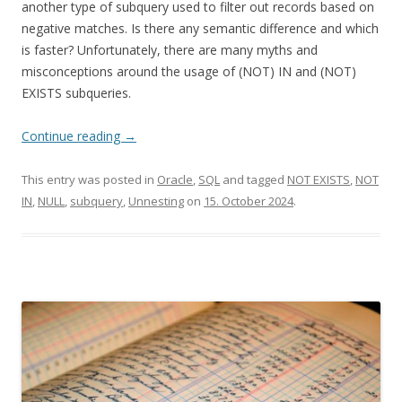
another type of subquery used to filter out records based on
negative matches. Is there any semantic difference and which
is faster? Unfortunately, there are many myths and
misconceptions around the usage of (NOT) IN and (NOT)
EXISTS subqueries.
Continue reading
→
This entry was posted in
Oracle
,
SQL
and tagged
NOT EXISTS
,
NOT
IN
,
NULL
,
subquery
,
Unnesting
on
15. October 2024
.