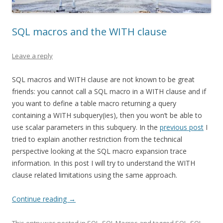
SQL macros and the WITH clause
Leave a reply
SQL macros and WITH clause are not known to be great
friends: you cannot call a SQL macro in a WITH clause and if
you want to define a table macro returning a query
containing a WITH subquery(ies), then you won’t be able to
use scalar parameters in this subquery. In the
previous post
I
tried to explain another restriction from the technical
perspective looking at the SQL macro expansion trace
information. In this post I will try to understand the WITH
clause related limitations using the same approach.
Continue reading
→
This entry was posted in
SQL
,
SQL Macros
and tagged
SQL
,
SQL