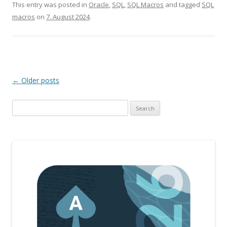
This entry was posted in
Oracle
,
SQL
,
SQL Macros
and tagged
SQL
macros
on
7. August 2024
.
Post
←
Older posts
navigation
Search
for: