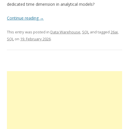
dedicated time dimension in analytical models?
Continue reading
→
This entry was posted in
Data Warehouse
,
SQL
and tagged
26ai
,
SQL
on
19. February 2026
.