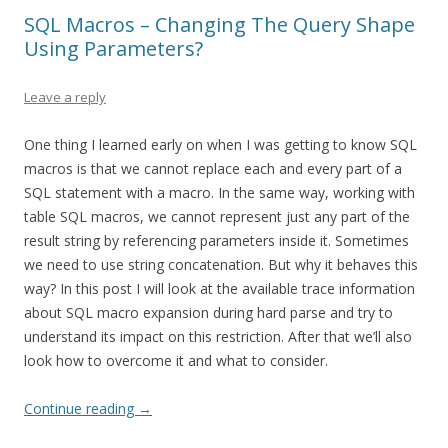
SQL Macros – Changing The Query Shape
Using Parameters?
Leave a reply
One thing I learned early on when I was getting to know SQL
macros is that we cannot replace each and every part of a
SQL statement with a macro. In the same way, working with
table SQL macros, we cannot represent just any part of the
result string by referencing parameters inside it. Sometimes
we need to use string concatenation. But why it behaves this
way? In this post I will look at the available trace information
about SQL macro expansion during hard parse and try to
understand its impact on this restriction. After that we’ll also
look how to overcome it and what to consider.
Continue reading
→