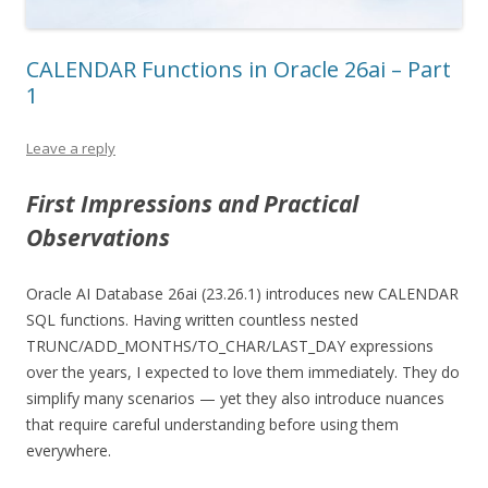
CALENDAR Functions in Oracle 26ai – Part
1
Leave a reply
First Impressions and Practical
Observations
Oracle AI Database 26ai (23.26.1) introduces new CALENDAR
SQL functions. Having written countless nested
TRUNC/ADD_MONTHS/TO_CHAR/LAST_DAY expressions
over the years, I expected to love them immediately. They do
simplify many scenarios — yet they also introduce nuances
that require careful understanding before using them
everywhere.