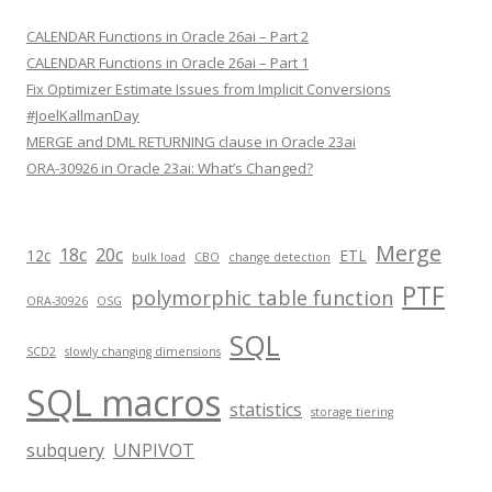
CALENDAR Functions in Oracle 26ai – Part 2
CALENDAR Functions in Oracle 26ai – Part 1
Fix Optimizer Estimate Issues from Implicit Conversions
#JoelKallmanDay
MERGE and DML RETURNING clause in Oracle 23ai
ORA-30926 in Oracle 23ai: What’s Changed?
Merge
18c
20c
12c
ETL
bulk load
CBO
change detection
PTF
polymorphic table function
ORA-30926
OSG
SQL
SCD2
slowly changing dimensions
SQL macros
statistics
storage tiering
subquery
UNPIVOT