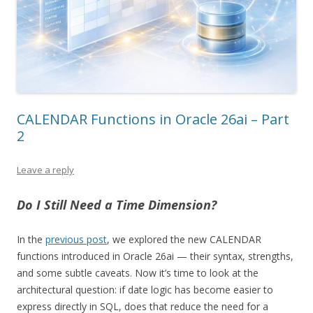
CALENDAR Functions in Oracle 26ai – Part
2
Leave a reply
Do I Still Need a Time Dimension?
In the
previous post
, we explored the new CALENDAR
functions introduced in Oracle 26ai — their syntax, strengths,
and some subtle caveats. Now it’s time to look at the
architectural question: if date logic has become easier to
express directly in SQL, does that reduce the need for a