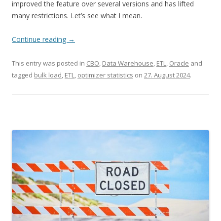
improved the feature over several versions and has lifted
many restrictions. Let’s see what I mean.
Continue reading
→
This entry was posted in
CBO
,
Data Warehouse
,
ETL
,
Oracle
and
tagged
bulk load
,
ETL
,
optimizer statistics
on
27. August 2024
.