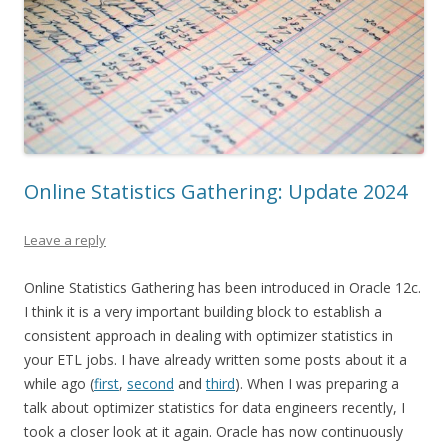
Online Statistics Gathering: Update 2024
Leave a reply
Online Statistics Gathering has been introduced in Oracle 12c.
I think it is a very important building block to establish a
consistent approach in dealing with optimizer statistics in
your ETL jobs. I have already written some posts about it a
while ago (
first
,
second
and
third
). When I was preparing a
talk about optimizer statistics for data engineers recently, I
took a closer look at it again. Oracle has now continuously