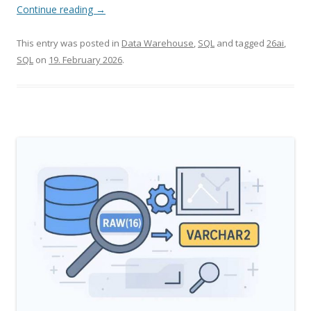
Continue reading
→
This entry was posted in
Data Warehouse
,
SQL
and tagged
26ai
,
SQL
on
19. February 2026
.