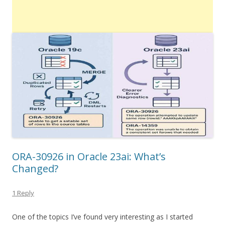
ORA-30926 in Oracle 23ai: What’s
Changed?
1 Reply
One of the topics I’ve found very interesting as I started