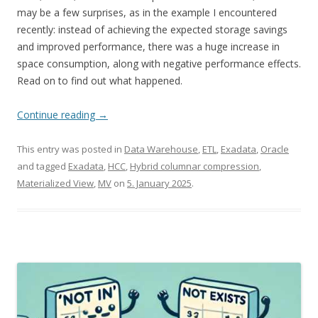
may be a few surprises, as in the example I encountered
recently: instead of achieving the expected storage savings
and improved performance, there was a huge increase in
space consumption, along with negative performance effects.
Read on to find out what happened.
Continue reading
→
This entry was posted in
Data Warehouse
,
ETL
,
Exadata
,
Oracle
and tagged
Exadata
,
HCC
,
Hybrid columnar compression
,
Materialized View
,
MV
on
5. January 2025
.