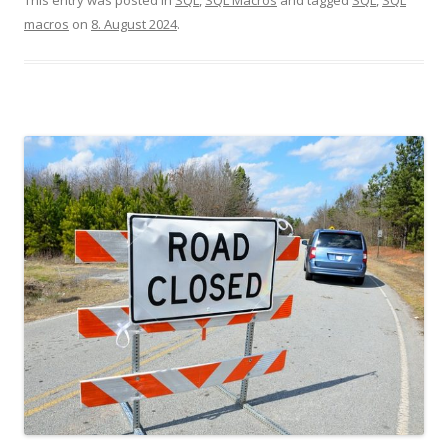
macros
on
8. August 2024
.