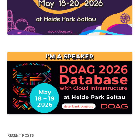
RECENT POSTS