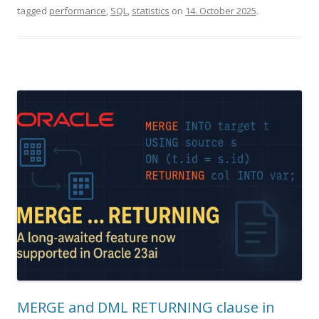
tagged
performance
,
SQL
,
statistics
on
14. October 2025
.
MERGE and DML RETURNING clause in