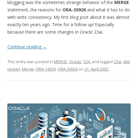
blogging was the sometimes strange behavior of the
MERGE
statement, the reasons for
ORA-30926
and what it has to do
with write consistency. My first blog post about it was almost
exactly ten years ago. Time for a follow up! Especially
because there are some changes in Oracle 23ai.
Continue reading
→
This entry was posted in
MERGE
,
Oracle
,
SQL
and tagged
23ai
,
dml
restart
,
Merge
,
ORA-14359
,
ORA-30926
on
21. April 2025
.