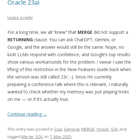
Oracle 23ai
Leave a reply
For a long time, we all “knew” that
MERGE
did not support a
RETURNING
clause. You can ask ChatGPT, Gemini, or
Google, and the answer would still be the same: Nope, no
luck! LLMs respond with confidence, and Google’s top results
show various workarounds for the problem. I swear I saw the
lifting of this restriction in the New Features Guide back when
the version was still called 23c :-). Since I’m currently
preparing a conference talk where this is relevant, I naturally
wanted to check whether my memory was just playing tricks
on me — or if it’s actually true.
Continue reading
→
This entry was posted in
23ai
,
General
,
MERGE
,
Oracle
,
SQL
and
tagged
Merge
,
SQL
on
7. May 2025
.