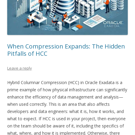
When Compression Expands: The Hidden
Pitfalls of HCC
Leave a reply
Hybrid Columnar Compression (HCC) in Oracle Exadata is a
prime example of how physical infrastructure can significantly
enhance the efficiency of data management and analysis—
when used correctly. This is an area that also affects
developers and data engineers: what it is, how it works, and
what to expect. If HCC is used in your project, then everyone
on the team should be aware of it, including the specifics of
what, where, and how it is implemented. Otherwise, there