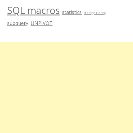
SQL macros
statistics
storage tiering
subquery
UNPIVOT