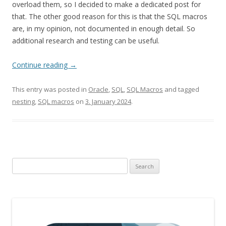
overload them, so I decided to make a dedicated post for
that. The other good reason for this is that the SQL macros
are, in my opinion, not documented in enough detail. So
additional research and testing can be useful.
Continue reading
→
This entry was posted in
Oracle
,
SQL
,
SQL Macros
and tagged
nesting
,
SQL macros
on
3. January 2024
.
Search
for: