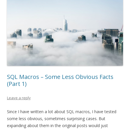
SQL Macros – Some Less Obvious Facts
(Part 1)
Leave a reply
Since I have written a lot about SQL macros, I have tested
some less obvious, sometimes surprising cases. But
expanding about them in the original posts would just