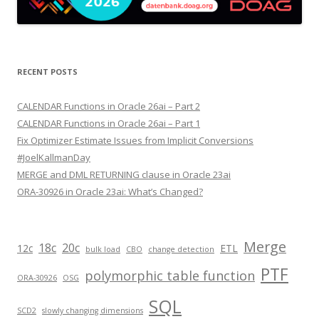
RECENT POSTS
CALENDAR Functions in Oracle 26ai – Part 2
CALENDAR Functions in Oracle 26ai – Part 1
Fix Optimizer Estimate Issues from Implicit Conversions
#JoelKallmanDay
MERGE and DML RETURNING clause in Oracle 23ai
ORA-30926 in Oracle 23ai: What’s Changed?
Merge
18c
20c
12c
ETL
bulk load
CBO
change detection
PTF
polymorphic table function
ORA-30926
OSG
SQL
SCD2
slowly changing dimensions