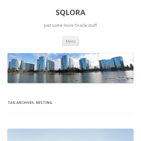
SQLORA
Just some more Oracle stuff
Skip
Menu
to
content
TAG ARCHIVES:
NESTING