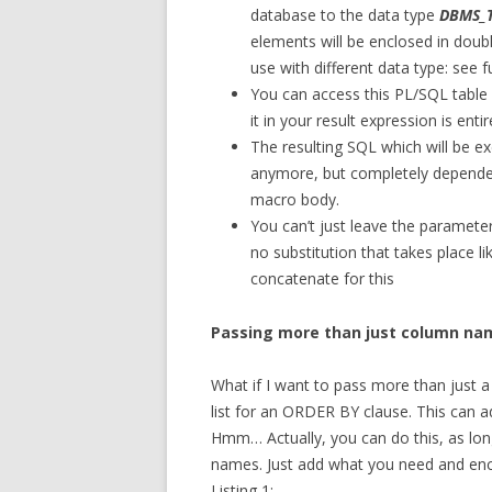
database to the data type
DBMS_
elements will be enclosed in doubl
use with different data type: see f
You can access this PL/SQL table
it in your result expression is enti
The resulting SQL which will be 
anymore, but completely dependen
macro body.
You can’t just leave the parameter
no substitution that takes place l
concatenate for this
Passing more than just column na
What if I want to pass more than just a
list for an ORDER BY clause. This can a
Hmm… Actually, you can do this, as lo
names. Just add what you need and enc
Listing 1: