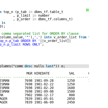
?
n
top_n (p_tab 
in
dbms_tf.table_t
, p_limit 
in
number
, p_order 
in
dbms_tf.columns_t) 
 
is
0);
 comma separated list for ORDER BY clause
column_value,
'"'
),
','
) 
into
v_order_list 
from
table
(p_o
op_n.p_tab ORDER BY '
||v_order_list||
p_n.p_limit ROWS ONLY'
;
olumns("comm 
desc
nulls 
last
")) e;
              MGR HIREDATE          SAL       COMM     D
------ ---------- ---------- ---------- ---------- -----
ESMAN        7698 1981-09-28       1250       1400      
ESMAN        7698 1981-02-22       1250        500      
ESMAN        7698 1981-02-20       1600        300      
ESMAN        7698 1981-09-08       1500          0      
RK           7902 1980-12-17        800                 
AGER         7839 1981-05-01       2850                 
AGER         7839 1981-06-09       2450                 