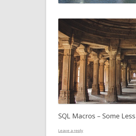
SQL Macros – Some Less 
Leave a reply