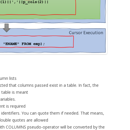
umn lists
cted that columns passed exist in a table. In fact, the
 table is meant
ariables.
nt is required
identifiers. You can quote them if needed. That means,
double quotes are allowed
 with COLUMNS pseudo-operator will be converted by the