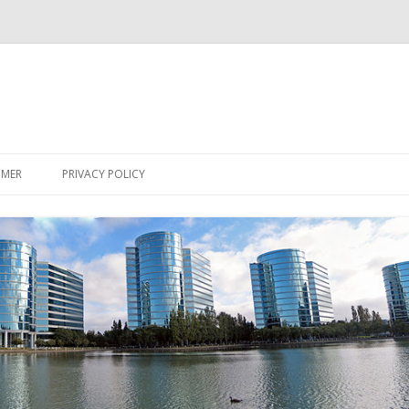
Skip
to
IMER
PRIVACY POLICY
content