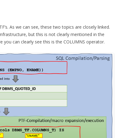
PTF’s. As we can see, these two topics are closely linked.
astructure, but this is not clearly mentioned in the
e you can clearly see this is the COLUMNS operator.