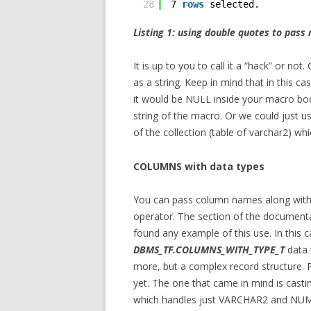
28
7 
rows
selected. 
Listing 1: using double quotes to pas
It is up to you to call it a “hack” or n
as a string. Keep in mind that in this c
it would be NULL inside your macro body
string of the macro. Or we could just u
of the collection (table of varchar2) whic
COLUMNS with data types
You can pass column names along with
operator. The section of the documentat
found any example of this use. In this 
DBMS_TF.COLUMNS_WITH_TYPE_T
data t
more, but a complex record structure. P
yet. The one that came in mind is castin
which handles just VARCHAR2 and NUMB