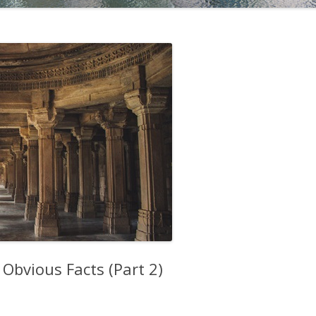
Obvious Facts (Part 2)