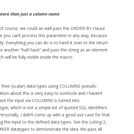
s more than just a column name
ot. Of course, we could as well pass the ORDER BY clause
ase you can’t process this parameter in any way, because
. Everything you can do is to hand it over to the return
se another “half-hack” and pass the string as an element
h will be fully visible inside the macro.
 their (scalar) data types using COLUMNS pseudo-
ion about this is very easy to overlook and I haven’t
case the input via COLUMNS is turned into
ype, which is not a simple list of quoted SQL identifiers
ersonally, I didn’t come up with a good use case for that
g the input to the defined data types. See the Listing 2,
ER datatypes to demonstrate the idea. We pass all