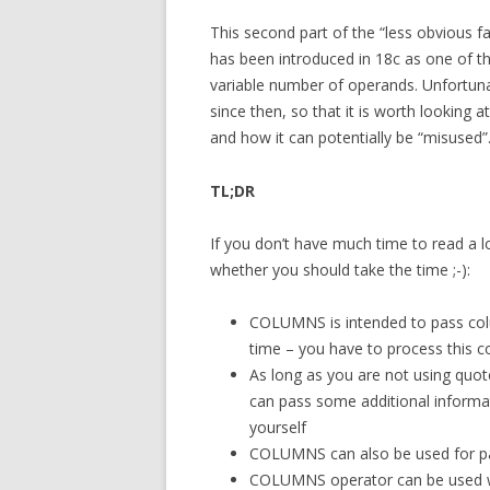
This second part of the “less obvious 
has been introduced in 18c as one of t
variable number of operands. Unfortun
since then, so that it is worth looking
and how it can potentially be “misused”
TL;DR
If you don’t have much time to read a l
whether you should take the time ;-):
COLUMNS is intended to pass column
time – you have to process this co
As long as you are not using quote
can pass some additional informat
yourself
COLUMNS can also be used for p
COLUMNS operator can be used wi