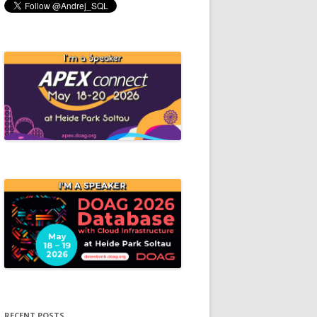
RECENT POSTS