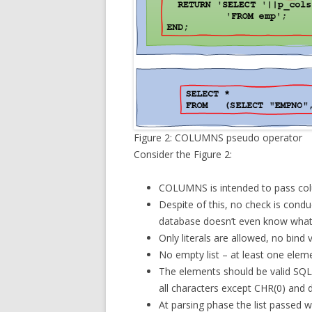
Figure 2: COLUMNS pseudo operator
Consider the Figure 2:
COLUMNS is intended to pass col
Despite of this, no check is condu
database doesn’t even know what
Only literals are allowed, no bind v
No empty list – at least one eleme
The elements should be valid SQL 
all characters except CHR(0) and 
At parsing phase the list passed