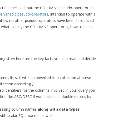
facts” series is about the COLUMNS pseudo-operator. It
he
variadic pseudo-operators
, intended to operate with a
ately, no other pseudo-operators have been introduced
 at what exactly the COLUMNS operator is, how to use it
.
ong story here are the key facts you can read and decide
s lists, it will be converted to a collection at parse
llection accordingly
d identifiers for the columns involved in your query you
ion like ASC/DESC if you enclose in double quotes by
assing column names
along with data types
th scalar SQL macros as well