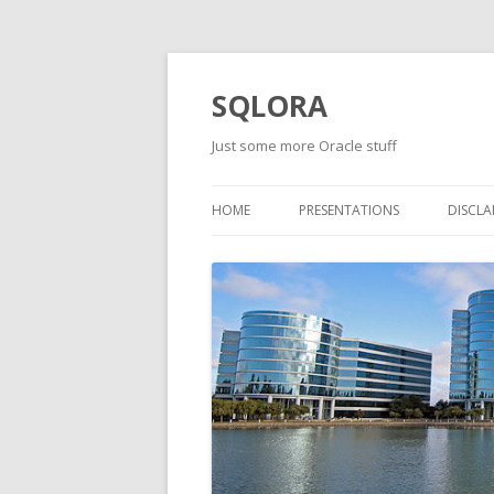
SQLORA
Just some more Oracle stuff
HOME
PRESENTATIONS
DISCLA