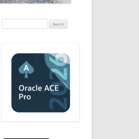
Search
for: