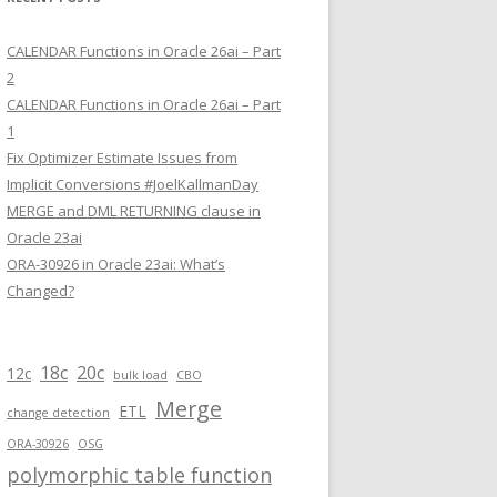
CALENDAR Functions in Oracle 26ai – Part
2
CALENDAR Functions in Oracle 26ai – Part
1
Fix Optimizer Estimate Issues from
Implicit Conversions #JoelKallmanDay
MERGE and DML RETURNING clause in
Oracle 23ai
ORA-30926 in Oracle 23ai: What’s
Changed?
18c
20c
12c
bulk load
CBO
Merge
ETL
change detection
ORA-30926
OSG
polymorphic table function