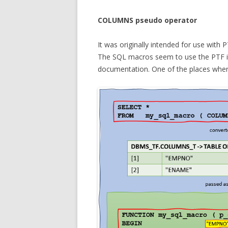
COLUMNS pseudo operator
It was originally intended for use with 
The SQL macros seem to use the PTF infr
documentation. One of the places wher