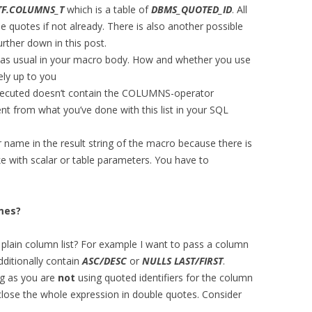
TF.COLUMNS_T
which is a table of
DBMS_QUOTED_ID
. All
e quotes if not already. There is also another possible
urther down in this post.
 as usual in your macro body. How and whether you use
rely up to you
executed doesn’t contain the COLUMNS-operator
t from what you’ve done with this list in your SQL
 name in the result string of the macro because there is
ike with scalar or table parameters. You have to
mes?
 plain column list? For example I want to pass a column
dditionally contain
ASC/DESC
or
NULLS LAST/FIRST
.
ng as you are
not
using quoted identifiers for the column
lose the whole expression in double quotes. Consider