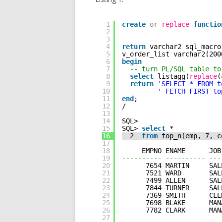
1
create
or
replace
functio
2
3
4
return
varchar2 sql_macro
5
v_order_list varchar2(200
6
begin
7
-- turn PL/SQL table to
8
select
listagg(
replace
(
9
return
'SELECT * FROM t
10
' FETCH FIRST to
11
end
;
12
/
13
14
SQL> 
15
SQL> 
select
* 
16
2  
from
top_n(emp, 7, c
17
18
EMPNO ENAME      JOB
19
---------- ---------- ---
20
7654 MARTIN     SAL
21
7521 WARD       SAL
22
7499 ALLEN      SAL
23
7844 TURNER     SAL
24
7369 SMITH      CLE
25
7698 BLAKE      MAN
26
7782 CLARK      MAN
27