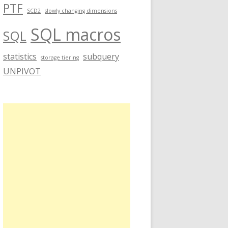
PTF
SCD2
slowly changing dimensions
SQL macros
SQL
statistics
subquery
storage tiering
UNPIVOT