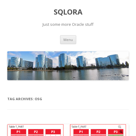
SQLORA
Just some more Oracle stuff
Skip
Menu
to
content
TAG ARCHIVES:
OSG