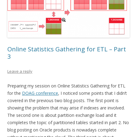
Online Statistics Gathering for ETL – Part
3
Leave a reply
Preparing my session on Online Statistics Gathering for ETL
for the
DOAG conference
, I noticed some points that I didn’t
covered in the previous two blog posts. The first point is
showing the problem that may arise if indexes are involved.
The second one is about partition exchange load and it
completes the topic of partitioned tables started in part 2. No
blog posting on Oracle products is nowadays complete