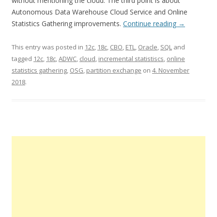
without mentioning the cloud. The third point is about
Autonomous Data Warehouse Cloud Service and Online
Statistics Gathering improvements.
Continue reading
→
This entry was posted in
12c
,
18c
,
CBO
,
ETL
,
Oracle
,
SQL
and
tagged
12c
,
18c
,
ADWC
,
cloud
,
incremental statistiscs
,
online
statistics gathering
,
OSG
,
partition exchange
on
4. November
2018
.