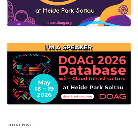
RECENT POSTS