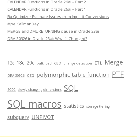
CALENDAR Functions in Oracle 26ai – Part 2
CALENDAR Functions in Oracle 26ai – Part 1
Fix Optimizer Estimate Issues from Implicit Conversions
#JoelKallmanDay
MERGE and DML RETURNING clause in Oracle 23ai
ORA-30926 in Oracle 23ai: What’s Changed?
Merge
18c
20c
12c
ETL
bulk load
CBO
change detection
PTF
polymorphic table function
ORA-30926
OSG
SQL
SCD2
slowly changing dimensions
SQL macros
statistics
storage tiering
subquery
UNPIVOT