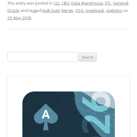
This entry was posted in
12c
,
CBO
,
Data Warehouse
,
ETL
,
General
,
Oracle
and tagged
bulk load
,
Merge
,
OSG
,
piggyback
,
statistics
on
29. May 2018
.
Search
for: