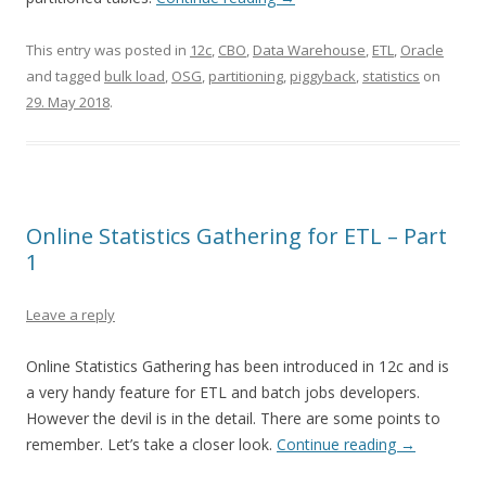
This entry was posted in
12c
,
CBO
,
Data Warehouse
,
ETL
,
Oracle
and tagged
bulk load
,
OSG
,
partitioning
,
piggyback
,
statistics
on
29. May 2018
.
Online Statistics Gathering for ETL – Part
1
Leave a reply
Online Statistics Gathering has been introduced in 12c and is
a very handy feature for ETL and batch jobs developers.
However the devil is in the detail. There are some points to
remember. Let’s take a closer look.
Continue reading
→