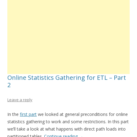
Online Statistics Gathering for ETL – Part
2
Leave a reply
In the
first part
we looked at general preconditions for online
statistics gathering to work and some restrictions. In this part
we’ll take a look at what happens with direct path loads into
partitioned tables.
Continue reading
→