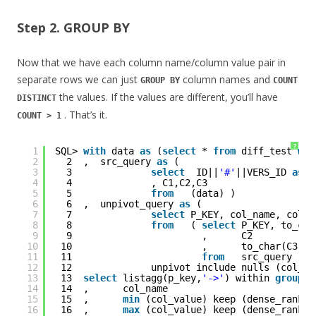
Step 2. GROUP BY
Now that we have each column name/column value pair in
separate rows we can just
column names and
GROUP BY
COUNT
the values. If the values are different, you’ll have
DISTINCT
. That’s it.
COUNT > 1
?
1
SQL> 
with
data 
as
(
select
* 
from
diff_test 
whe
2
2  ,  src_query 
as
(
3
3              
select
ID||
'#'
||VERS_ID 
as
p
4
4              , C1,C2,C3
5
5              
from
(data) )
6
6  ,  unpivot_query 
as
(  
7
7              
select
P_KEY, col_name, col_v
8
8              
from
( 
select
P_KEY, to_cha
9
9                       ,      C2
10
10                       ,      to_char(C3,
'Y
11
11                       
from
src_query )
12
12              unpivot include nulls (col_va
13
13  
select
listagg(p_key,
'->'
) within 
group
(
14
14  ,      col_name 
15
15  ,      
min
(col_value) keep (dense_rank 
f
16
16  ,      
max
(col_value) keep (dense_rank 
l