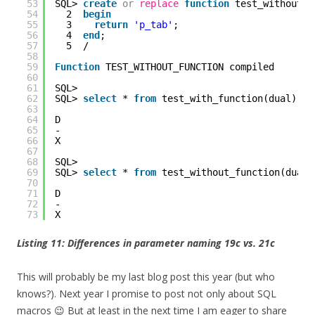
53
SQL> 
create
or
replace
function
test_without_f
54
2  
begin
55
3    
return
'p_tab'
;
56
4  
end
;
57
5  /
58
59
Function
TEST_WITHOUT_FUNCTION compiled
60
61
SQL> 
62
SQL> 
select
* 
from
test_with_function(dual);
63
64
D
65
-
66
X
67
68
SQL> 
69
SQL> 
select
* 
from
test_without_function(dual)
70
71
D
72
-
73
X
Listing 11: Differences in parameter naming 19c vs. 21c
This will probably be my last blog post this year (but who
knows?). Next year I promise to post not only about SQL
macros 😉 But at least in the next time I am eager to share