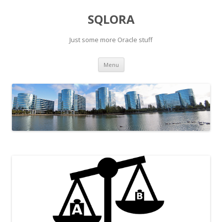
SQLORA
Just some more Oracle stuff
Skip
Menu
to
content