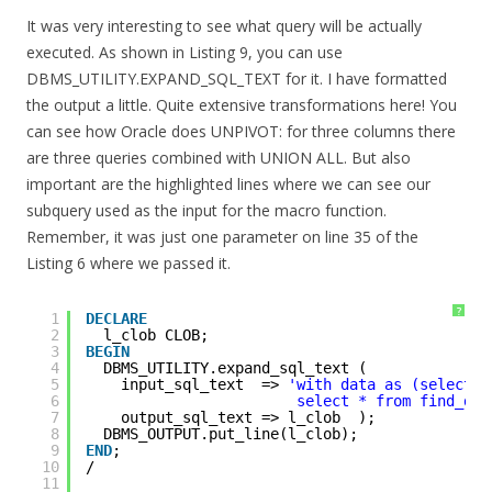
It was very interesting to see what query will be actually
executed. As shown in Listing 9, you can use
DBMS_UTILITY.EXPAND_SQL_TEXT for it. I have formatted
the output a little. Quite extensive transformations here! You
can see how Oracle does UNPIVOT: for three columns there
are three queries combined with UNION ALL. But also
important are the highlighted lines where we can see our
subquery used as the input for the macro function.
Remember, it was just one parameter on line 35 of the
Listing 6 where we passed it.
?
1
DECLARE
2
l_clob CLOB;
3
BEGIN
4
DBMS_UTILITY.expand_sql_text (
5
input_sql_text  => 
'with data as (select *
6
select * from find_dif
7
output_sql_text => l_clob  );
8
DBMS_OUTPUT.put_line(l_clob);
9
END
;
10
/
11