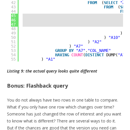
42
FROM
(
SELECT
"A9"
43
FROM
(
SELE
44
FROM
45
46
47
48
49
) 
"A
50
) 
"A10"
51
) 
"A2"
52
) 
"A7"
53
GROUP
BY
"A7"
.
"COL_NAME"
54
HAVING
COUNT
(
DISTINCT
DUMP(
"A7"
.
55
) 
"A1"
Listing 9: the actual query looks quite different
Bonus: Flashback query
You do not always have two rows in one table to compare.
What if you only have one row which changes over time?
Someone has just changed the row of interest and you want
to know what is different? There are several ways to do it.
But if the chances are good that the version you need can