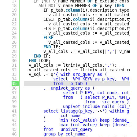
17
IF (
NOT
v_name MEMBER 
OF
p_exclude_cols 
or
18
AND
NOT
v_name MEMBER 
OF
p_key 
THEN
19
IF p_tab.
column
(i).description.type = 
20
v_all_casted_cols := v_all_casted_co
21
ELSIF p_tab.
column
(i).description.type
22
v_all_casted_cols := v_all_casted_co
23
ELSIF p_tab.
column
(i).description.type
24
v_all_casted_cols := v_all_casted_co
25
ELSE
26
v_all_casted_cols := v_all_casted_co
27
END
IF;
28
v_all_cols := v_all_cols||
','
||v_name 
29
END
IF;
30
END
LOOP;
31
v_all_cols := ltrim(v_all_cols,
','
);
32
v_all_casted_cols := ltrim(v_all_casted_cols
33
v_sql := q
'{ with src_query as (
34
select  %PH_KEY% as p_key,  %PH_AL
35
from   p_tab )
36
,  unpivot_query as (  
37
select P_KEY, col_name, col_va
38
from   ( select P_KEY, %PH_ALL
39
from   src_query )
40
unpivot include nulls (col_val
41
select listagg(p_key,'
->
') within grou
42
,      col_name 
43
,      min (col_value) keep (dense_ran
44
,      max (col_value) keep (dense_ran
45
from   unpivot_query
46
group by col_name