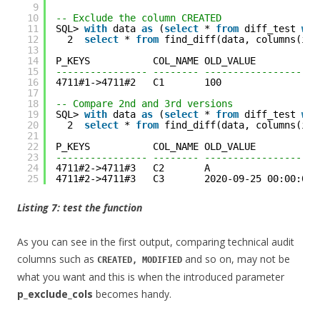
9
10
-- Exclude the column CREATED
11
SQL> 
with
data 
as
(
select
* 
from
diff_test 
whe
12
2  
select
* 
from
find_diff(data, columns(id,
13
14
P_KEYS           COL_NAME OLD_VALUE           
15
---------------- -------- --------------------
16
4711#1->4711#2   C1       100                 
17
18
-- Compare 2nd and 3rd versions
19
SQL> 
with
data 
as
(
select
* 
from
diff_test 
whe
20
2  
select
* 
from
find_diff(data, columns(id,
21
22
P_KEYS           COL_NAME OLD_VALUE           
23
---------------- -------- --------------------
24
4711#2->4711#3   C2       A                   
25
4711#2->4711#3   C3       2020-09-25 00:00:00 
Listing 7: test the function
As you can see in the first output, comparing technical audit
columns such as
and so on, may not be
CREATED, MODIFIED
what you want and this is when the introduced parameter
p_exclude_cols
becomes handy.