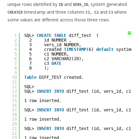
unique rows identified by
and
, system generated
ID
VERS_ID
timestamp and three columns
and
where
CREATED
C1, C2
C3
some values are different across those three rows.
?
1
SQL> 
CREATE
TABLE
diff_test  (
2
2     id NUMBER ,
3
3     vers_id NUMBER,
4
4     created 
TIMESTAMP
(6) 
default
systimest
5
5     c1 NUMBER,
6
6     c2 VARCHAR2(20),
7
7     c3 
DATE
8
8     );
9
10
Table
DIFF_TEST created.
11
12
SQL> 
13
SQL> 
INSERT
INTO
diff_test (id, vers_id, c1, c
14
15
1 row inserted.
16
17
SQL> 
INSERT
INTO
diff_test (id, vers_id, c1, c
18
19
1 row inserted.
20
21
SQL> 
INSERT
INTO
diff_test (id, vers_id, c1, c
22
23
1 row inserted.