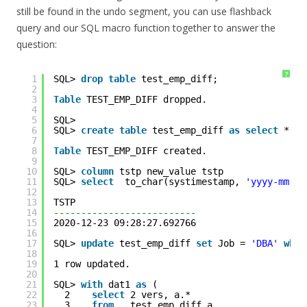
still be found in the undo segment, you can use flashback
query and our SQL macro function together to answer the
question:
?
1
SQL> 
drop
table
test_emp_diff;
2
3
Table
TEST_EMP_DIFF dropped.
4
5
SQL> 
6
SQL> 
create
table
test_emp_diff 
as
select
* 
fr
7
8
Table
TEST_EMP_DIFF created.
9
10
SQL> 
column
tstp new_value tstp
11
SQL> 
select
to_char(systimestamp, 
'yyyy-mm-dd
12
13
TSTP                      
14
--------------------------
15
2020-12-23 09:28:27.692766
16
17
SQL> 
update
test_emp_diff 
set
Job = 
'DBA'
wher
18
19
1 row updated.
20
21
SQL> 
with
dat1 
as
(
22
2    
select
2 vers, a.* 
23
3    
from
test_emp_diff a