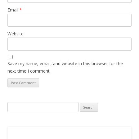
Email
*
Website
Save my name, email, and website in this browser for the
next time I comment.
Search
for: