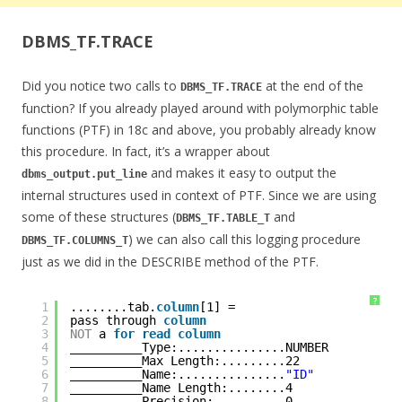
DBMS_TF.TRACE
Did you notice two calls to
at the end of the
DBMS_TF.TRACE
function? If you already played around with polymorphic table
functions (PTF) in 18c and above, you probably already know
this procedure. In fact, it’s a wrapper about
and makes it easy to output the
dbms_output.put_line
internal structures used in context of PTF. Since we are using
some of these structures (
and
DBMS_TF.TABLE_T
) we can also call this logging procedure
DBMS_TF.COLUMNS_T
just as we did in the DESCRIBE method of the PTF.
?
1
........tab.
column
[1] = 
2
pass through 
column
3
NOT
a 
for
read
column
4
__________Type:...............NUMBER
5
__________Max Length:.........22
6
__________Name:...............
"ID"
7
__________Name Length:........4
8
__________Precision:..........0