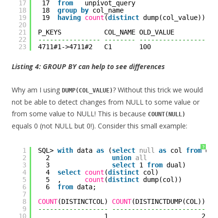
17
17  
from
unpivot_query
18
18  
group
by
col_name
19
19  
having
count
(
distinct
dump(col_value)) > 
20
21
P_KEYS           COL_NAME OLD_VALUE           
22
---------------- -------- --------------------
23
4711#1->4711#2   C1       100                 
Listing 4: GROUP BY can help to see differences
Why am I using
? Without this trick we would
DUMP(COL_VALUE)
not be able to detect changes from NULL to some value or
from some value to NULL! This is because
COUNT(NULL)
equals 0 (not NULL but 0!). Consider this small example:
?
1
SQL> 
with
data 
as
(
select
null
as
col 
from
dua
2
2                
union
all
3
3                
select
1 
from
dual)
4
4  
select
count
(
distinct
col)
5
5  ,      
count
(
distinct
dump(col))
6
6  
from
data;
7
8
COUNT
(DISTINCTCOL) 
COUNT
(DISTINCTDUMP(COL))
9
------------------ ------------------------
10
1                        2