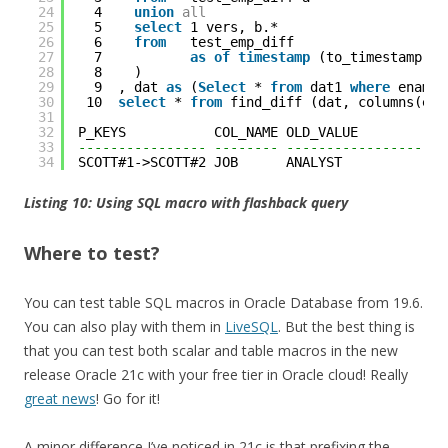
24
4    
union
all
25
5    
select
1 vers, b.* 
26
6    
from
test_emp_diff 
27
7           
as
of
timestamp
(to_timestamp(
'&
28
8    )
29
9  , dat 
as
(
Select
* 
from
dat1 
where
ename 
30
10  
select
* 
from
find_diff (dat, columns(ena
31
32
P_KEYS           COL_NAME OLD_VALUE           
33
---------------- -------- --------------------
34
SCOTT#1->SCOTT#2 JOB      ANALYST             
Listing 10: Using SQL macro with flashback query
Where to test?
You can test table SQL macros in Oracle Database from 19.6.
You can also play with them in
LiveSQL
. But the best thing is
that you can test both scalar and table macros in the new
release Oracle 21c with your free tier in Oracle cloud! Really
great news
! Go for it!
A minor difference I’ve noticed in 21c is that prefixing the