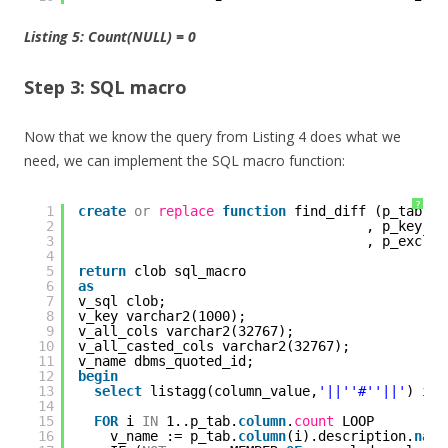
Listing 5:
Count(NULL) = 0
Step 3: SQL macro
Now that we know the query from Listing 4 does what we
need, we can implement the SQL macro function:
?
1
create
or
replace
function
find_diff (p_tab db
2
, p_key db
3
, p_exclud
4
5
return
clob sql_macro
6
as
7
v_sql clob;
8
v_key varchar2(1000);
9
v_all_cols varchar2(32767);
10
v_all_casted_cols varchar2(32767);
11
v_name dbms_quoted_id;
12
begin
13
select
listagg(column_value,
'||'
'#'
'||'
) 
int
14
15
FOR
i 
IN
1..p_tab.
column
.
count
LOOP
16
v_name := p_tab.
column
(i).description.
name