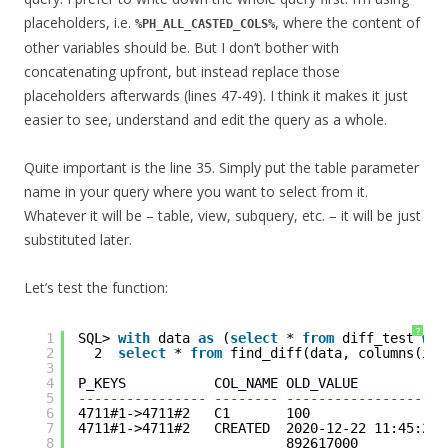
placeholders, i.e.
, where the content of
%PH_ALL_CASTED_COLS%
other variables should be. But I don’t bother with
concatenating upfront, but instead replace those
placeholders afterwards (lines 47-49). I think it makes it just
easier to see, understand and edit the query as a whole.
Quite important is the line 35. Simply put the table parameter
name in your query where you want to select from it.
Whatever it will be – table, view, subquery, etc. – it will be just
substituted later.
Let’s test the function:
?
1
SQL> 
with
data 
as
(
select
* 
from
diff_test 
whe
2
2  
select
* 
from
find_diff(data, columns(id,
3
4
P_KEYS           COL_NAME OLD_VALUE           
5
---------------- -------- --------------------
6
4711#1->4711#2   C1       100                 
7
4711#1->4711#2   CREATED  2020-12-22 11:45:28.
8
892617000           