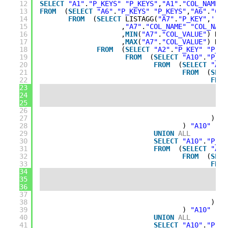
12
SELECT
"A1"
.
"P_KEYS"
"P_KEYS"
,
"A1"
.
"COL_NAME"
13
FROM
(
SELECT
"A6"
.
"P_KEYS"
"P_KEYS"
,
"A6"
.
"COL
14
FROM
(
SELECT
LISTAGG(
"A7"
.
"P_KEY"
,
'->'
15
,
"A7"
.
"COL_NAME"
"COL_NAME
16
,
MIN
(
"A7"
.
"COL_VALUE"
) KEE
17
,
MAX
(
"A7"
.
"COL_VALUE"
) KEE
18
FROM
(
SELECT
"A2"
.
"P_KEY"
"P_KE
19
FROM
(
SELECT
"A10"
.
"P_KE
20
FROM
(
SELECT
"A9"
21
FROM
(
SELE
22
FROM
23
24
25
26
27
) 
"A
28
) 
"A10"
29
UNION
ALL
30
SELECT
"A10"
.
"P_KE
31
FROM
(
SELECT
"A9"
32
FROM
(
SELE
33
FROM
34
35
36
37
38
) 
"A
39
) 
"A10"
40
UNION
ALL
41
SELECT
"A10"
.
"P_KE