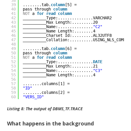
38
39
........tab.
column
[5] = 
40
pass through 
column
41
NOT
a 
for
read
column
42
__________Type:...............VARCHAR2
43
__________Max Length:.........20
44
__________Name:...............
"C2"
45
__________Name Length:........4
46
__________Charset Id:.........AL32UTF8
47
__________Collation:..........USING_NLS_COMP
48
49
........tab.
column
[6] = 
50
pass through 
column
51
NOT
a 
for
read
column
52
__________Type:...............
DATE
53
__________Max Length:.........21
54
__________Name:...............
"C3"
55
__________Name Length:........4
56
57
........columns[1] = 
58
"ID"
59
........columns[2] = 
60
"VERS_ID"
Listing 8: The output of DBMS_TF.TRACE
What happens in the background