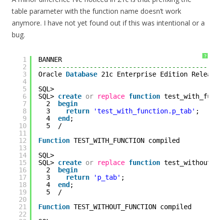
table parameter with the function name doesn’t work
anymore. I have not yet found out if this was intentional or a
bug.
?
1
BANNER                                        
2
----------------------------------------------
3
Oracle 
Database
21c Enterprise Edition Release
4
5
SQL> 
6
SQL> 
create
or
replace
function
test_with_func
7
2  
begin
8
3    
return
'test_with_function.p_tab'
;
9
4  
end
;
10
5  /
11
12
Function
TEST_WITH_FUNCTION compiled
13
14
SQL> 
15
SQL> 
create
or
replace
function
test_without_f
16
2  
begin
17
3    
return
'p_tab'
;
18
4  
end
;
19
5  /
20
21
Function
TEST_WITHOUT_FUNCTION compiled
22