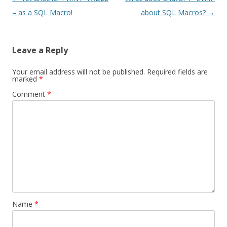
navigation
– as a SQL Macro!
about SQL Macros?
→
Leave a Reply
Your email address will not be published.
Required fields are
marked
*
Comment
*
Name
*