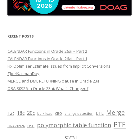
RECENT POSTS
CALENDAR Functions in Oracle 26ai – Part 2
CALENDAR Functions in Oracle 26ai – Part 1
Fix Optimizer Estimate Issues from Implicit Conversions
#JoelKallmanDay
MERGE and DML RETURNING clause in Oracle 23ai
ORA-30926 in Oracle 23ai: What’s Changed?
Merge
18c
20c
12c
ETL
bulk load
CBO
change detection
PTF
polymorphic table function
ORA-30926
OSG
SQL