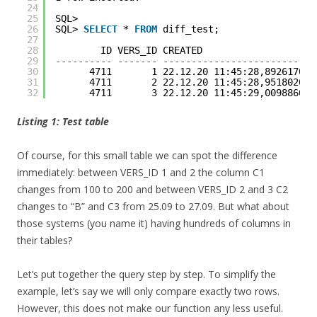
24
25
SQL> 
26
SQL> 
SELECT
* 
FROM
diff_test;
27
28
ID VERS_ID CREATED                    
29
---------- ------- ---------------------------
30
4711       1 22.12.20 11:45:28,892617000
31
4711       2 22.12.20 11:45:28,951802000
32
4711       3 22.12.20 11:45:29,009886000
Listing 1: Test table
Of course, for this small table we can spot the difference
immediately: between VERS_ID 1 and 2 the column C1
changes from 100 to 200 and between VERS_ID 2 and 3 C2
changes to “B” and C3 from 25.09 to 27.09. But what about
those systems (you name it) having hundreds of columns in
their tables?
Let’s put together the query step by step. To simplify the
example, let’s say we will only compare exactly two rows.
However, this does not make our function any less useful.