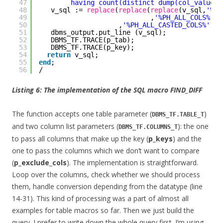
47
having count(distinct dump(col_value))
48
v_sql := 
replace
(
replace
(
replace
(v_sql,
'%PH
49
,
'%PH_ALL_COLS%'
,v
50
,
'%PH_ALL_CASTED_COLS%'
, v
51
dbms_output.put_line (v_sql);
52
DBMS_TF.TRACE(p_tab);
53
DBMS_TF.TRACE(p_key);
54
return
v_sql;
55
end
;
56
/
Listing 6: The implementation of the SQL macro FIND_DIFF
The function accepts one table parameter (
)
DBMS_TF.TABLE_T
and two column list parameters (
): the one
DBMS_TF.COLUMNS_T
to pass all columns that make up the key (
p_keys
) and the
one to pass the columns which we don’t want to compare
(
p_exclude_cols
). The implementation is straightforward.
Loop over the columns, check whether we should process
them, handle conversion depending from the datatype (line
14-31). This kind of processing was a part of almost all
examples for table macros so far. Then we just build the
query. I prefer to write down the whole query first. I’m using