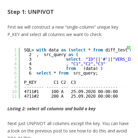
Step 1: UNPIVOT
First we will construct a new “single-column” unique key
P_KEY and select all columns we want to check:
?
1
SQL> 
with
data 
as
(
select
* 
from
diff_test 
whe
2
2  ,  src_query 
as
(
3
3              
select
"ID"
||
'#'
||
"VERS_ID"
4
4              , 
"C1"
,
"C2"
,
"C3"
5
5              
from
(data) )
6
6  
select
* 
from
src_query;
7
8
P_KEY       C1 C2  C3                 
9
-------- ----- --- -------------------
10
4711#1     100 A   25.09.2020 00:00:00
11
4711#2     200 A   25.09.2020 00:00:00
Listing 2: select all columns and build a key
Next just UNPIVOT all columns except the key. You can have
a look on the previous post to see how to do this and avoid