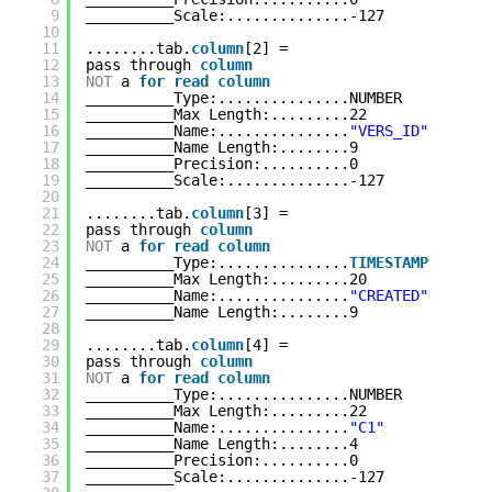
9
__________Scale:..............-127
10
11
........tab.
column
[2] = 
12
pass through 
column
13
NOT
a 
for
read
column
14
__________Type:...............NUMBER
15
__________Max Length:.........22
16
__________Name:...............
"VERS_ID"
17
__________Name Length:........9
18
__________Precision:..........0
19
__________Scale:..............-127
20
21
........tab.
column
[3] = 
22
pass through 
column
23
NOT
a 
for
read
column
24
__________Type:...............
TIMESTAMP
25
__________Max Length:.........20
26
__________Name:...............
"CREATED"
27
__________Name Length:........9
28
29
........tab.
column
[4] = 
30
pass through 
column
31
NOT
a 
for
read
column
32
__________Type:...............NUMBER
33
__________Max Length:.........22
34
__________Name:...............
"C1"
35
__________Name Length:........4
36
__________Precision:..........0
37
__________Scale:..............-127