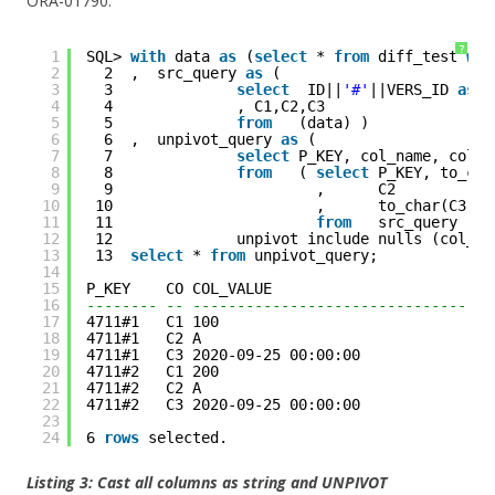
ORA-01790:
?
1
SQL> 
with
data 
as
(
select
* 
from
diff_test 
whe
2
2  ,  src_query 
as
(
3
3              
select
ID||
'#'
||VERS_ID 
as
p
4
4              , C1,C2,C3
5
5              
from
(data) )
6
6  ,  unpivot_query 
as
(  
7
7              
select
P_KEY, col_name, col_v
8
8              
from
( 
select
P_KEY, to_cha
9
9                       ,      C2
10
10                       ,      to_char(C3,
'Y
11
11                       
from
src_query )
12
12              unpivot include nulls (col_va
13
13  
select
* 
from
unpivot_query;
14
15
P_KEY    CO COL_VALUE                         
16
-------- -- ----------------------------------
17
4711#1   C1 100                               
18
4711#1   C2 A                                 
19
4711#1   C3 2020-09-25 00:00:00               
20
4711#2   C1 200                               
21
4711#2   C2 A                                 
22
4711#2   C3 2020-09-25 00:00:00               
23
24
6 
rows
selected. 
Listing 3: Cast all columns as string and UNPIVOT