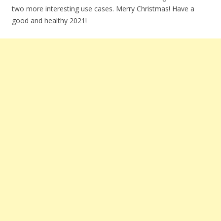
two more interesting use cases. Merry Christmas! Have a
good and healthy 2021!