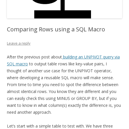
Comparing Rows using a SQL Macro
Leave a reply
After the previous post about
building an UNPIVOT query via
SQL macro
to output table rows like key-value pairs, I
thought of another use case for the UNPIVOT operator,
where developing a reusable SQL macro will make sense.
From time to time you need to spot the difference between
almost identical rows. You know they are different and you
can easily check this using MINUS or GROUP BY, but if you
want to know in what column(s) exactly the difference is, you
need another approach.
Let’s start with a simple table to test with. We have three