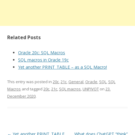
Related Posts
Oracle 20c: SQL Macros
SQL macros in Oracle 19c
Yet another PRINT_TABLE – as a SQL Macro!
This entry was posted in
20c
,
21c
,
General
,
Oracle
,
SQL
,
SQL
Macros
and tagged
20c
,
21c
,
SQL macros
,
UNPIVOT
on
23.
December 2020
.
Post
←
Yet another PRINT_TABLE
What does ChatGPT “think”