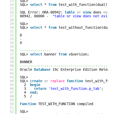
23
SQL> 
24
SQL> 
select
* 
from
test_with_function(dual);
25
26
SQL Error: ORA-00942: 
table
or
view
does 
not
e
27
00942. 00000 -  
"table or view does not exist"
28
29
SQL> 
30
SQL> 
select
* 
from
test_without_function(dual)
31
32
D
33
-
34
X
35
36
---------------
37
SQL> 
select
banner 
from
v$version;
38
39
BANNER                                        
40
----------------------------------------------
41
Oracle 
Database
19c Enterprise Edition Release
42
43
SQL> 
44
SQL> 
create
or
replace
function
test_with_func
45
2  
begin
46
3    
return
'test_with_function.p_tab'
;
47
4  
end
;
48
5  /
49
50
Function
TEST_WITH_FUNCTION compiled
51
52
SQL> 